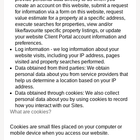
create an account on this website, submit a request
for information via a form on this website, request
value estimate for a property at a specific address,
execute searches for properties, view and/or
like/favourite specific property listings, or update
your website Client Portal account information and
preferences.
Log information - we log information about your
website visits, including your IP address, pages
visited and property searches performed.
Data obtained from third parties: We obtain
personal data about you from service providers that
help us determine a location based on your IP
address.
Data obtained through cookies: We also collect
personal data about you by using cookies to record
how you interact with our Sites.
What are cookies?
Cookies are small files placed on your computer or
mobile device when you access our website.