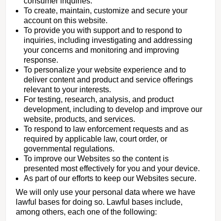
consumer inquiries.
To create, maintain, customize and secure your
account on this website.
To provide you with support and to respond to
inquiries, including investigating and addressing
your concerns and monitoring and improving
response.
To personalize your website experience and to
deliver content and product and service offerings
relevant to your interests.
For testing, research, analysis, and product
development, including to develop and improve our
website, products, and services.
To respond to law enforcement requests and as
required by applicable law, court order, or
governmental regulations.
To improve our Websites so the content is
presented most effectively for you and your device.
As part of our efforts to keep our Websites secure.
We will only use your personal data where we have
lawful bases for doing so. Lawful bases include,
among others, each one of the following: