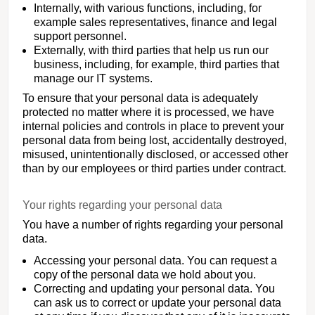
Internally, with various functions, including, for
example sales representatives, finance and legal
support personnel.
Externally, with third parties that help us run our
business, including, for example, third parties that
manage our IT systems.
To ensure that your personal data is adequately
protected no matter where it is processed, we have
internal policies and controls in place to prevent your
personal data from being lost, accidentally destroyed,
misused, unintentionally disclosed, or accessed other
than by our employees or third parties under contract.
Your rights regarding your personal data
You have a number of rights regarding your personal
data.
Accessing your personal data. You can request a
copy of the personal data we hold about you.
Correcting and updating your personal data. You
can ask us to correct or update your personal data