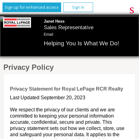
Sign up for enhanced access
Sign In
Janet Hess
Sales Representative
Email
Helping You Is What We Do!
Privacy Policy
Privacy Statement for Royal LePage RCR Realty
Last Updated September 20, 2023
We respect the privacy of our clients and we are
committed to keeping your personal information
accurate, confidential, secure and private. This
privacy statement sets out how we collect, store, use
and safeguard your personal data. It applies to the