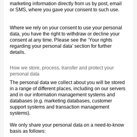
marketing information directly from us by post, email
or SMS, where you gave your consent to such use.
Where we rely on your consent to use your personal
data, you have the right to withdraw or decline your
consent at any time. Please see the ‘Your rights
regarding your personal data’ section for further
details.
How we store, process, transfer and protect your
personal data
The personal data we collect about you will be stored
in a range of different places, including on our servers
and in our information management systems and
databases (e.g. marketing databases, customer
support systems and transaction management
systems).
We only share your personal data on a need-to-know
basis as follows: