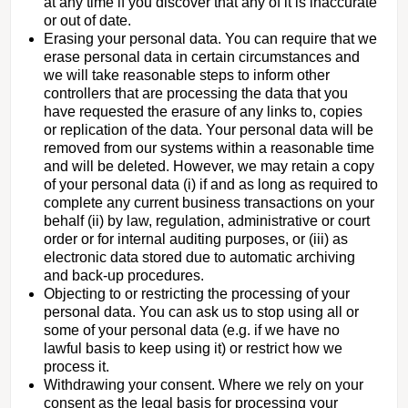
at any time if you discover that any of it is inaccurate
or out of date.
Erasing your personal data. You can require that we
erase personal data in certain circumstances and
we will take reasonable steps to inform other
controllers that are processing the data that you
have requested the erasure of any links to, copies
or replication of the data. Your personal data will be
removed from our systems within a reasonable time
and will be deleted. However, we may retain a copy
of your personal data (i) if and as long as required to
complete any current business transactions on your
behalf (ii) by law, regulation, administrative or court
order or for internal auditing purposes, or (iii) as
electronic data stored due to automatic archiving
and back-up procedures.
Objecting to or restricting the processing of your
personal data. You can ask us to stop using all or
some of your personal data (e.g. if we have no
lawful basis to keep using it) or restrict how we
process it.
Withdrawing your consent. Where we rely on your
consent as the legal basis for processing your