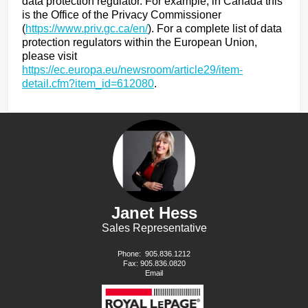
data protection regulator. For example, in Canada this
is the Office of the Privacy Commissioner
(
https://www.priv.gc.ca/en/
). For a complete list of data
protection regulators within the European Union,
please visit
https://ec.europa.eu/newsroom/article29/item-
detail.cfm?item_id=612080
.
Janet Hess
Sales Representative
Phone:
905.836.1212
Fax: 905.836.0820
Email