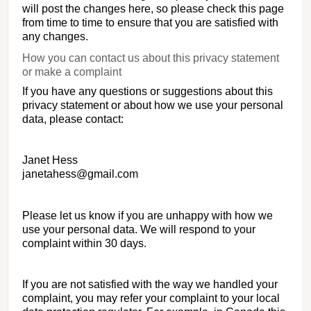
will post the changes here, so please check this page
from time to time to ensure that you are satisfied with
any changes.
How you can contact us about this privacy statement
or make a complaint
If you have any questions or suggestions about this
privacy statement or about how we use your personal
data, please contact:
Janet Hess
janetahess@gmail.com
Please let us know if you are unhappy with how we
use your personal data. We will respond to your
complaint within 30 days.
If you are not satisfied with the way we handled your
complaint, you may refer your complaint to your local