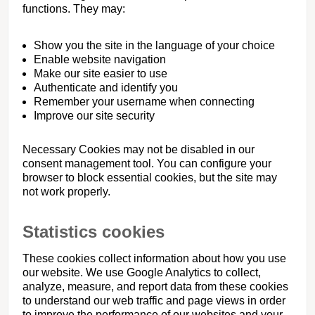
functions. They may:
Show you the site in the language of your choice
Enable website navigation
Make our site easier to use
Authenticate and identify you
Remember your username when connecting
Improve our site security
Necessary Cookies may not be disabled in our
consent management tool. You can configure your
browser to block essential cookies, but the site may
not work properly.
Statistics cookies
These cookies collect information about how you use
our website. We use Google Analytics to collect,
analyze, measure, and report data from these cookies
to understand our web traffic and page views in order
to improve the performance of our websites and your