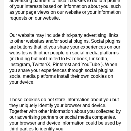
advertising partners to install cookies to build a profile
of your interests based on information about you, such
as your page views on our website or your information
requests on our website.
Our website may include third-party advertising, links
to other websites and/or social plugins. Social plugins
are buttons that let you share your experiences on our
websites with other people on social media platforms
(including but not limited to Facebook, LinkedIn,
Instagram, Twitter/X, Pinterest and YouTube ). When
you share your experiences through social plugins,
social media platforms install their own cookies on
your device.
These cookies do not store information about you but
they uniquely identify your browser and device.
Together with other information about you collected by
our advertising partners or social media companies,
your browser and device information could be used by
third parties to identify you.