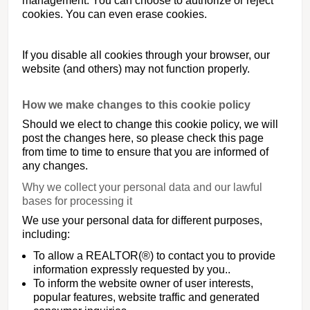
management. You can choose to authorize or reject
cookies. You can even erase cookies.
If you disable all cookies through your browser, our
website (and others) may not function properly.
How we make changes to this cookie policy
Should we elect to change this cookie policy, we will
post the changes here, so please check this page
from time to time to ensure that you are informed of
any changes.
Why we collect your personal data and our lawful
bases for processing it
We use your personal data for different purposes,
including:
To allow a REALTOR(®) to contact you to provide
information expressly requested by you..
To inform the website owner of user interests,
popular features, website traffic and generated