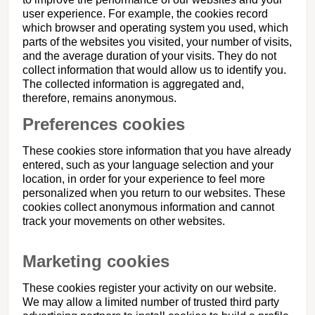
user experience. For example, the cookies record
which browser and operating system you used, which
parts of the websites you visited, your number of visits,
and the average duration of your visits. They do not
collect information that would allow us to identify you.
The collected information is aggregated and,
therefore, remains anonymous.
Preferences cookies
These cookies store information that you have already
entered, such as your language selection and your
location, in order for your experience to feel more
personalized when you return to our websites. These
cookies collect anonymous information and cannot
track your movements on other websites.
Marketing cookies
These cookies register your activity on our website.
We may allow a limited number of trusted third party