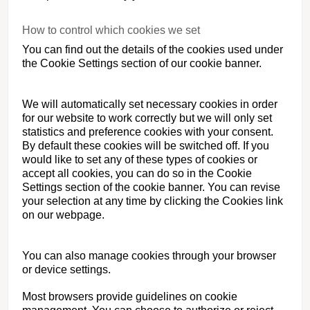
How to control which cookies we set
You can find out the details of the cookies used under
the Cookie Settings section of our cookie banner.
We will automatically set necessary cookies in order
for our website to work correctly but we will only set
statistics and preference cookies with your consent.
By default these cookies will be switched off. If you
would like to set any of these types of cookies or
accept all cookies, you can do so in the Cookie
Settings section of the cookie banner. You can revise
your selection at any time by clicking the Cookies link
on our webpage.
You can also manage cookies through your browser
or device settings.
Most browsers provide guidelines on cookie