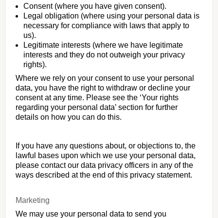
Consent (where you have given consent).
Legal obligation (where using your personal data is
necessary for compliance with laws that apply to
us).
Legitimate interests (where we have legitimate
interests and they do not outweigh your privacy
rights).
Where we rely on your consent to use your personal
data, you have the right to withdraw or decline your
consent at any time. Please see the ‘Your rights
regarding your personal data’ section for further
details on how you can do this.
If you have any questions about, or objections to, the
lawful bases upon which we use your personal data,
please contact our data privacy officers in any of the
ways described at the end of this privacy statement.
Marketing
We may use your personal data to send you