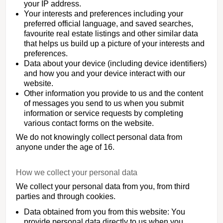
your IP address.
Your interests and preferences including your
preferred official language, and saved searches,
favourite real estate listings and other similar data
that helps us build up a picture of your interests and
preferences.
Data about your device (including device identifiers)
and how you and your device interact with our
website.
Other information you provide to us and the content
of messages you send to us when you submit
information or service requests by completing
various contact forms on the website.
We do not knowingly collect personal data from
anyone under the age of 16.
How we collect your personal data
We collect your personal data from you, from third
parties and through cookies.
Data obtained from you from this website: You
provide personal data directly to us when you