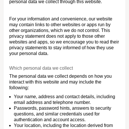
personal data we collect through this website.
For your information and convenience, our website
may contain links to other websites or apps run by
other organizations, which we do not control. This
privacy statement does not apply to those other
websites and apps, so we encourage you to read their
privacy statements to stay informed of how they use
your personal data.
Which personal data we collect
The personal data we collect depends on how you
interact with this website and may include the
following:
Your name, address and contact details, including
email address and telephone number.
Passwords, password hints, answers to security
questions, and similar credentials used for
authentication and account access.
Your location, including the location derived from