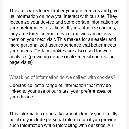
They allow us to remember your preferences and give
us information on how you interact with our site. They
recognize your device and store certain information on
your preferences or actions. If you authorize cookies,
they are stored on your device and we can access
them on your next visit. This makes for an easier and
more personalized user experience that better meets
your needs. Certain cookies are also used for web
analytics (providing depersonalized visit counts and
page visits).
What kind of information do we collect with cookies?
Cookies collect a range of information that may be
linked to your use of our sites, your preferences, or
your device.
This information generally cannot identify you directly,
but it may include personal information if you provide
such information while interacting with our sites. All