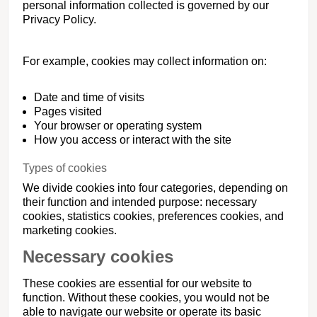
personal information collected is governed by our
Privacy Policy.
For example, cookies may collect information on:
Date and time of visits
Pages visited
Your browser or operating system
How you access or interact with the site
Types of cookies
We divide cookies into four categories, depending on
their function and intended purpose: necessary
cookies, statistics cookies, preferences cookies, and
marketing cookies.
Necessary cookies
These cookies are essential for our website to
function. Without these cookies, you would not be
able to navigate our website or operate its basic