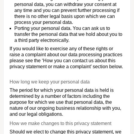
personal data, you can withdraw your consent at
any time and you can prevent further processing if
there is no other legal basis upon which we can
process your personal data.
Porting your personal data. You can ask us to
transfer the personal data that we hold about you to
a third party electronically.
If you would like to exercise any of these rights or
raise a complaint about our data processing practices
please see the ‘How you can contact us about this
privacy statement or make a complaint’ section below.
How long we keep your personal data
The period for which your personal data is held is
determined by a number of factors including the
purpose for which we use that personal data, the
nature of our ongoing business relationship with you,
and our legal obligations.
How we make changes to this privacy statement
Should we elect to change this privacy statement, we