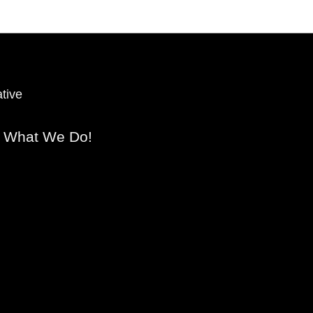
tive
s What We Do!