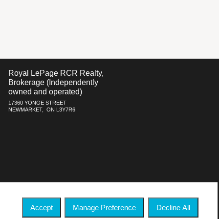
Royal LePage RCR Realty,
Brokerage (Independently
owned and operated)
17360 YONGE STREET
NEWMARKET, ON L3Y7R6
h respect to the accuracy of such information. Not intended to solicit
ate Association (CREA) and identify real estate professionals who are
 who are members of CREA.
Accept
Manage Preference
Decline All
 commercial offers.