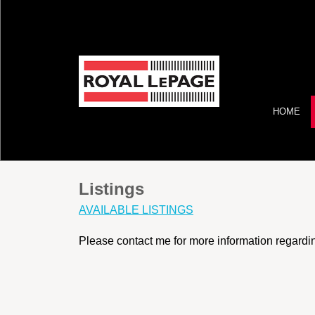
HOME
Listings
AVAILABLE LISTINGS
Please contact me for more information regarding