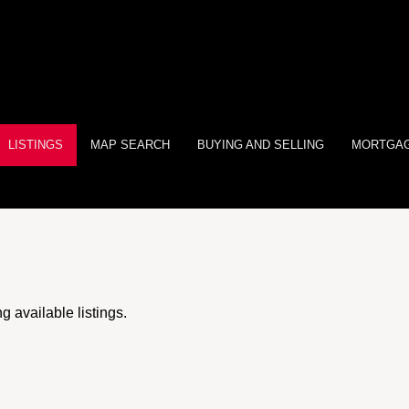
LISTINGS
MAP SEARCH
BUYING AND SELLING
MORTGAG
 available listings.