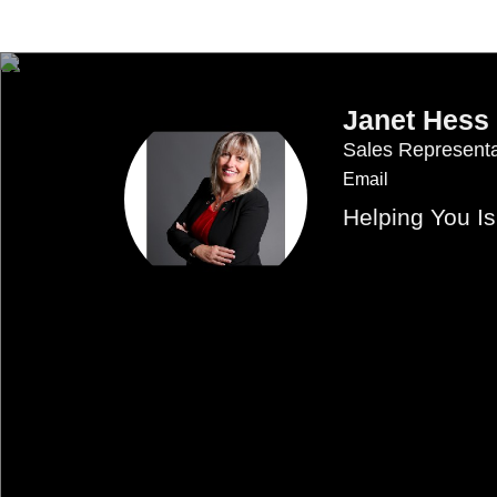
Janet Hess
Sales Representa
Email
Helping You I