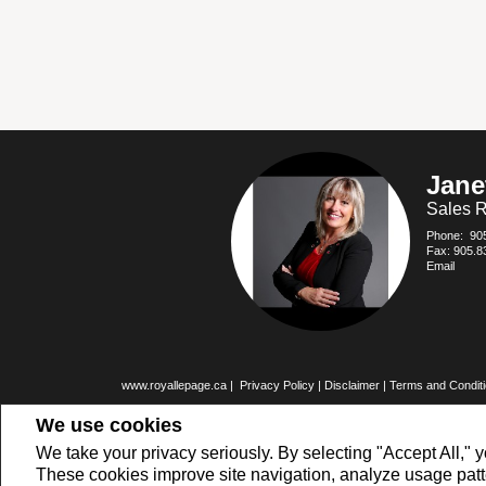
Jane
Sales R
Phone:
90
Fax: 905.8
Email
www.royallepage.ca
|
Privacy Policy
|
Disclaimer
|
Terms and Condit
All information displayed is believed to be accurate, but is not guarante
We use cookies
buyers or sellers, landlords or tenants currently under contract. The
members of CREA.
The trademarks MLS®, Multiple Listing Service® and the associated logo
We take your privacy seriously. By selecting "Accept All," y
REALTOR® contact information provided to facilitate inquiries from consu
These cookies improve site navigation, analyze usage pat
Copyright© 2026 Jumptools® Inc.
Real Estate Websites for Agents and 