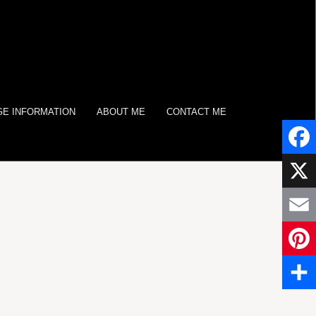
E INFORMATION
ABOUT ME
CONTACT ME
Face
X
Email
Pinter
Share