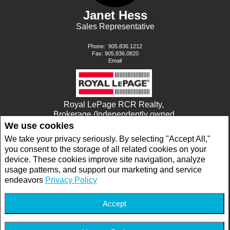
Janet Hess
Sales Representative
Phone:
905.836.1212
Fax: 905.836.0820
Email
Royal LePage RCR Realty,
Brokerage (Independently owned
and operated)
We use cookies
17360 YONGE STREET
We take your privacy seriously. By selecting "Accept All,"
NEWMARKET, ON L3Y7R6
you consent to the storage of all related cookies on your
device. These cookies improve site navigation, analyze
usage patterns, and support our marketing and service
www.royallepage.ca
|
Privacy Policy
|
Disclaimer
|
Terms and Conditions
endeavors
Privacy Policy
All information displayed is believed to be accurate, but is not guaranteed and should
be independently verified. No warranties or representations of any kind are made with
respect to the accuracy of such information. Not intended to solicit buyers or sellers,
landlords or tenants currently under contract. The trademarks REALTOR®,
Accept
REALTORS® and the REALTOR® logo are controlled by The Canadian Real Estate
Association (CREA) and identify real estate professionals who are members of CREA.
The trademarks MLS®, Multiple Listing Service® and the associated logos are owned
by CREA and identify the quality of services provided by real estate professionals who