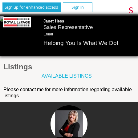
Sign up for enhanced access
Sign In
Janet Hess
Sales Representative
Email
Helping You Is What We Do!
Listings
AVAILABLE LISTINGS
Please contact me for more information regarding available
listings.